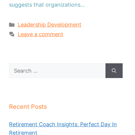
suggests that organizations…
Categories
Leadership Development
Leave a comment
Search
for:
Recent Posts
Retirement Coach Insights: Perfect Day In
Retirement