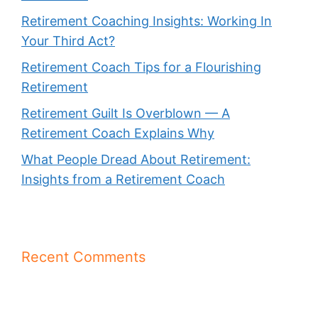
Retirement Coaching Insights: Working In
Your Third Act?
Retirement Coach Tips for a Flourishing
Retirement
Retirement Guilt Is Overblown — A
Retirement Coach Explains Why
What People Dread About Retirement:
Insights from a Retirement Coach
Recent Comments