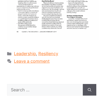
Categories
Leadership
,
Resiliency
Leave a comment
Search
for: