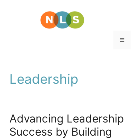
Skip
to
content
Menu
Leadership
Advancing Leadership
Success by Building