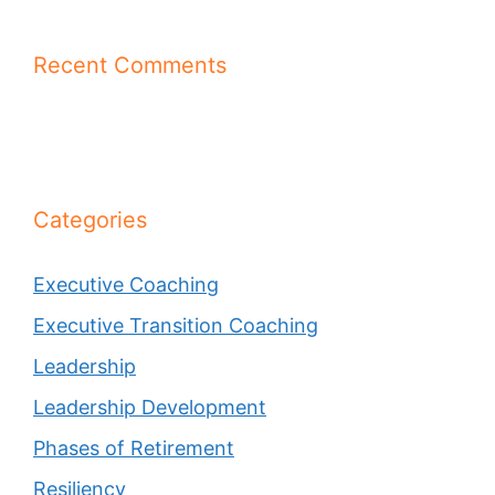
Recent Comments
Categories
Executive Coaching
Executive Transition Coaching
Leadership
Leadership Development
Phases of Retirement
Resiliency