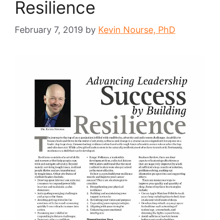
Resilience
February 7, 2019
by
Kevin Nourse, PhD