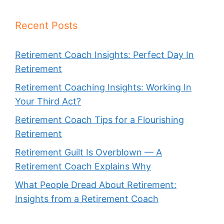
Recent Posts
Retirement Coach Insights: Perfect Day In
Retirement
Retirement Coaching Insights: Working In
Your Third Act?
Retirement Coach Tips for a Flourishing
Retirement
Retirement Guilt Is Overblown — A
Retirement Coach Explains Why
What People Dread About Retirement:
Insights from a Retirement Coach