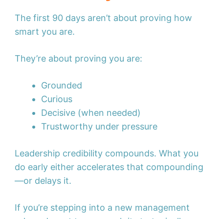
The first 90 days aren’t about proving how
smart you are.
They’re about proving you are:
Grounded
Curious
Decisive (when needed)
Trustworthy under pressure
Leadership credibility compounds. What you
do early either accelerates that compounding
—or delays it.
If you’re stepping into a new management