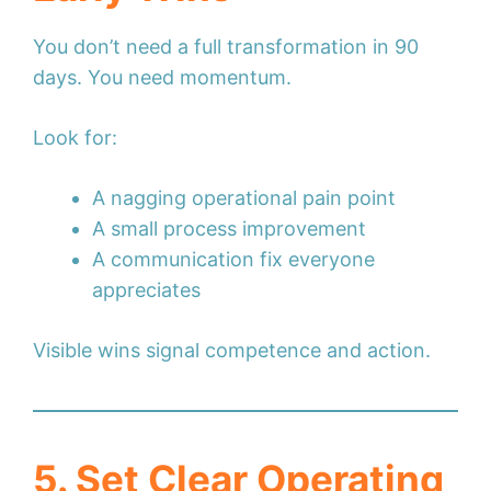
You don’t need a full transformation in 90
days. You need momentum.
Look for:
A nagging operational pain point
A small process improvement
A communication fix everyone
appreciates
Visible wins signal competence and action.
5. Set Clear Operating