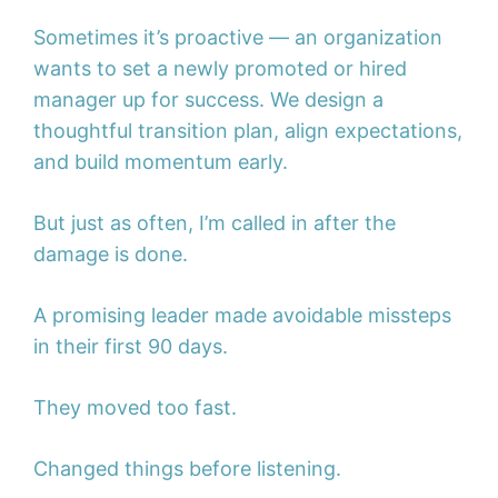
Sometimes it’s proactive — an organization
wants to set a newly promoted or hired
manager up for success. We design a
thoughtful transition plan, align expectations,
and build momentum early.
But just as often, I’m called in after the
damage is done.
A promising leader made avoidable missteps
in their first 90 days.
They moved too fast.
Changed things before listening.