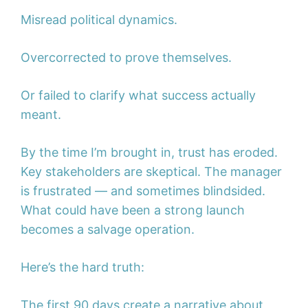
Misread political dynamics.
Overcorrected to prove themselves.
Or failed to clarify what success actually
meant.
By the time I’m brought in, trust has eroded.
Key stakeholders are skeptical. The manager
is frustrated — and sometimes blindsided.
What could have been a strong launch
becomes a salvage operation.
Here’s the hard truth:
The first 90 days create a narrative about