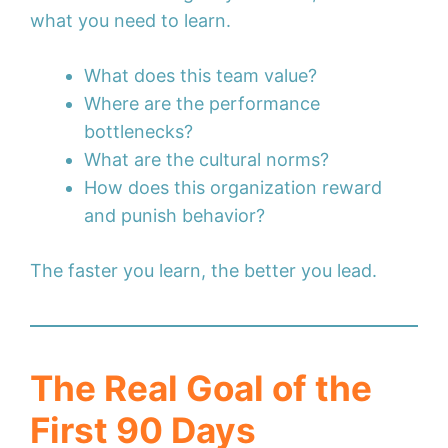
what you need to learn.
What does this team value?
Where are the performance
bottlenecks?
What are the cultural norms?
How does this organization reward
and punish behavior?
The faster you learn, the better you lead.
The Real Goal of the
First 90 Days