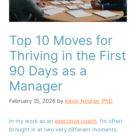
Top 10 Moves for
Thriving in the First
90 Days as a
Manager
February 15, 2026
by
Kevin Nourse, PhD
In my work as an
executive coach
, I’m often
brought in at two very different moments.