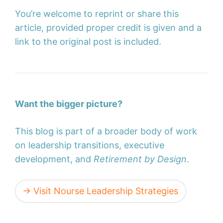
You’re welcome to reprint or share this
article, provided proper credit is given and a
link to the original post is included.
Want the bigger picture?
This blog is part of a broader body of work
on leadership transitions, executive
development, and
Retirement by Design
.
→ Visit Nourse Leadership Strategies