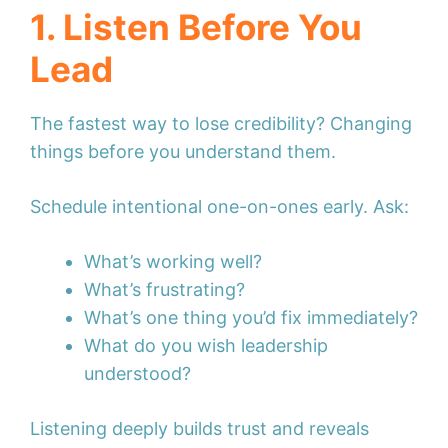
1. Listen Before You
Lead
The fastest way to lose credibility? Changing
things before you understand them.
Schedule intentional one-on-ones early. Ask:
What’s working well?
What’s frustrating?
What’s one thing you’d fix immediately?
What do you wish leadership
understood?
Listening deeply builds trust and reveals