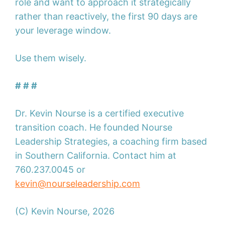
role and want to approach it strategically
rather than reactively, the first 90 days are
your leverage window.
Use them wisely.
# # #
Dr. Kevin Nourse is a certified executive
transition coach. He founded Nourse
Leadership Strategies, a coaching firm based
in Southern California. Contact him at
760.237.0045 or
kevin@nourseleadership.com
(C) Kevin Nourse, 2026