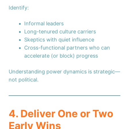
Identify:
Informal leaders
Long-tenured culture carriers
Skeptics with quiet influence
Cross-functional partners who can
accelerate (or block) progress
Understanding power dynamics is strategic—
not political.
4. Deliver One or Two
Early Wins