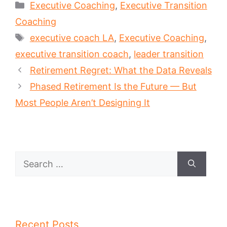
Categories
Executive Coaching
,
Executive Transition
Coaching
Tags
executive coach LA
,
Executive Coaching
,
executive transition coach
,
leader transition
Retirement Regret: What the Data Reveals
Phased Retirement Is the Future — But
Most People Aren’t Designing It
Search
for:
Recent Posts