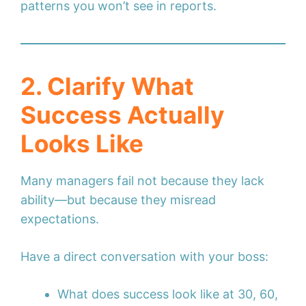
patterns you won’t see in reports.
2. Clarify What
Success Actually
Looks Like
Many managers fail not because they lack
ability—but because they misread
expectations.
Have a direct conversation with your boss:
What does success look like at 30, 60,