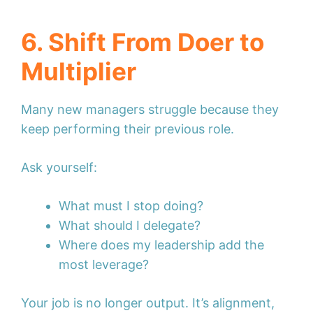
6. Shift From Doer to
Multiplier
Many new managers struggle because they
keep performing their previous role.
Ask yourself:
What must I stop doing?
What should I delegate?
Where does my leadership add the
most leverage?
Your job is no longer output. It’s alignment,