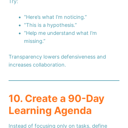
Try:
“Here’s what I’m noticing.”
“This is a hypothesis.”
“Help me understand what I’m
missing.”
Transparency lowers defensiveness and
increases collaboration.
10. Create a 90-Day
Learning Agenda
Instead of focusing only on tasks, define