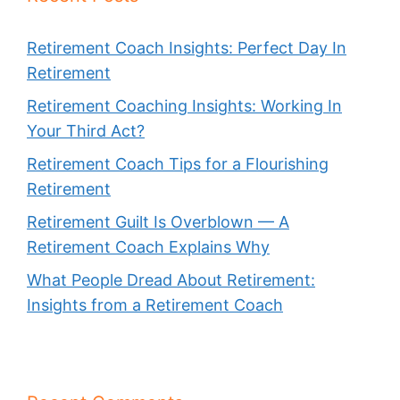
Retirement Coach Insights: Perfect Day In
Retirement
Retirement Coaching Insights: Working In
Your Third Act?
Retirement Coach Tips for a Flourishing
Retirement
Retirement Guilt Is Overblown — A
Retirement Coach Explains Why
What People Dread About Retirement:
Insights from a Retirement Coach