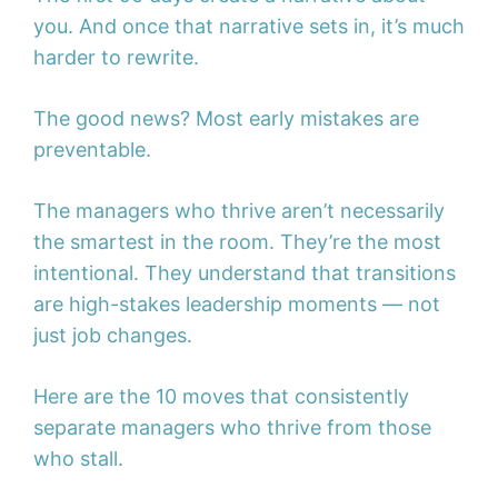
you. And once that narrative sets in, it’s much
harder to rewrite.
The good news? Most early mistakes are
preventable.
The managers who thrive aren’t necessarily
the smartest in the room. They’re the most
intentional. They understand that transitions
are high-stakes leadership moments — not
just job changes.
Here are the 10 moves that consistently
separate managers who thrive from those
who stall.