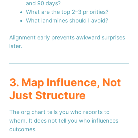
and 90 days?
What are the top 2–3 priorities?
What landmines should I avoid?
Alignment early prevents awkward surprises
later.
3. Map Influence, Not
Just Structure
The org chart tells you who reports to
whom. It does not tell you who influences
outcomes.