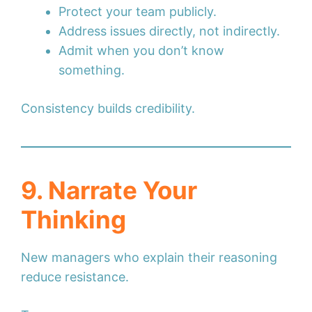
Protect your team publicly.
Address issues directly, not indirectly.
Admit when you don’t know
something.
Consistency builds credibility.
9. Narrate Your
Thinking
New managers who explain their reasoning
reduce resistance.