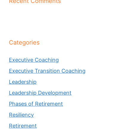
Recent Comments
Categories
Executive Coaching
Executive Transition Coaching
Leadership
Leadership Development
Phases of Retirement
Resiliency
Retirement