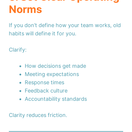
Norms
If you don’t define how your team works, old
habits will define it for you.
Clarify:
How decisions get made
Meeting expectations
Response times
Feedback culture
Accountability standards
Clarity reduces friction.