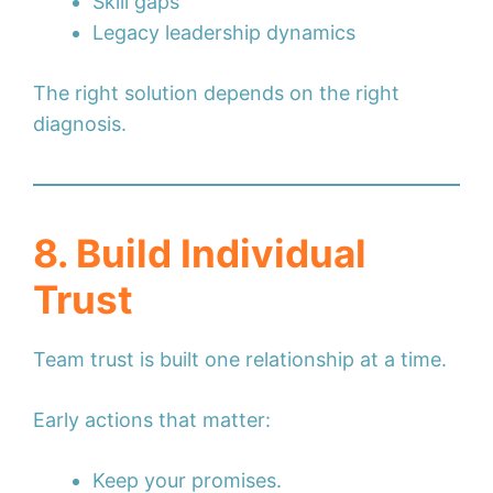
Skill gaps
Legacy leadership dynamics
The right solution depends on the right
diagnosis.
8. Build Individual
Trust
Team trust is built one relationship at a time.
Early actions that matter:
Keep your promises.