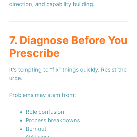
direction, and capability building.
7. Diagnose Before You
Prescribe
It’s tempting to “fix” things quickly. Resist the
urge.
Problems may stem from:
Role confusion
Process breakdowns
Burnout